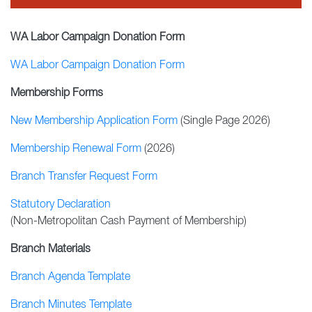
WA Labor Campaign Donation Form
WA Labor Campaign Donation Form
Membership Forms
New Membership Application Form
(Single Page 2026)
Membership Renewal Form
(2026)
Branch Transfer Request Form
Statutory Declaration
(Non-Metropolitan Cash Payment of Membership)
Branch Materials
Branch Agenda Template
Branch Minutes Template