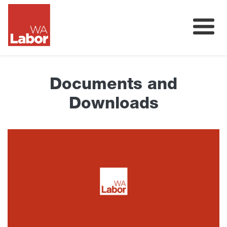
Membership
About
Documents and
Donate
Downloads
Our Team
Volunteer