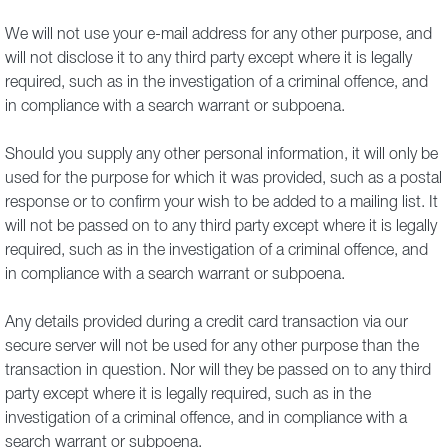
We will not use your e-mail address for any other purpose, and
will not disclose it to any third party except where it is legally
required, such as in the investigation of a criminal offence, and
in compliance with a search warrant or subpoena.
Should you supply any other personal information, it will only be
used for the purpose for which it was provided, such as a postal
response or to confirm your wish to be added to a mailing list. It
will not be passed on to any third party except where it is legally
required, such as in the investigation of a criminal offence, and
in compliance with a search warrant or subpoena.
Any details provided during a credit card transaction via our
secure server will not be used for any other purpose than the
transaction in question. Nor will they be passed on to any third
party except where it is legally required, such as in the
investigation of a criminal offence, and in compliance with a
search warrant or subpoena.