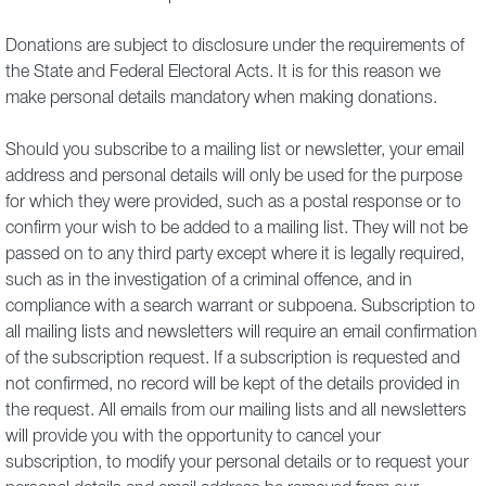
Donations are subject to disclosure under the requirements of
the State and Federal Electoral Acts. It is for this reason we
make personal details mandatory when making donations.
Should you subscribe to a mailing list or newsletter, your email
address and personal details will only be used for the purpose
for which they were provided, such as a postal response or to
confirm your wish to be added to a mailing list. They will not be
passed on to any third party except where it is legally required,
such as in the investigation of a criminal offence, and in
compliance with a search warrant or subpoena. Subscription to
all mailing lists and newsletters will require an email confirmation
of the subscription request. If a subscription is requested and
not confirmed, no record will be kept of the details provided in
the request. All emails from our mailing lists and all newsletters
will provide you with the opportunity to cancel your
subscription, to modify your personal details or to request your