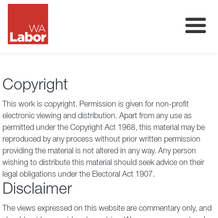
Membership
About
Copyright
Donate
This work is copyright. Permission is given for non-profit
Our Team
electronic viewing and distribution. Apart from any use as
permitted under the Copyright Act 1968, this material may be
Volunteer
reproduced by any process without prior written permission
providing the material is not altered in any way. Any person
wishing to distribute this material should seek advice on their
legal obligations under the Electoral Act 1907.
Disclaimer
The views expressed on this website are commentary only, and