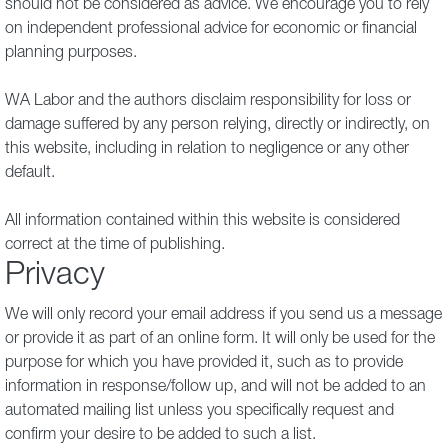
should not be considered as advice. We encourage you to rely
on independent professional advice for economic or financial
planning purposes.
WA Labor and the authors disclaim responsibility for loss or
damage suffered by any person relying, directly or indirectly, on
this website, including in relation to negligence or any other
default.
All information contained within this website is considered
correct at the time of publishing.
Privacy
We will only record your email address if you send us a message
or provide it as part of an online form. It will only be used for the
purpose for which you have provided it, such as to provide
information in response/follow up, and will not be added to an
automated mailing list unless you specifically request and
confirm your desire to be added to such a list.