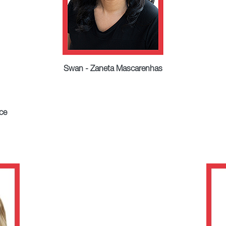
Swan - Zaneta Mascarenhas
ce