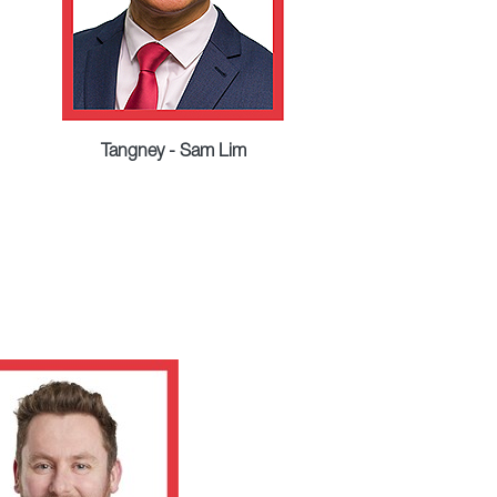
Tangney - Sam Lim