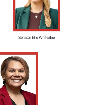
Senator Ellie Whiteaker