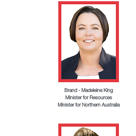
Brand - Madeleine King
Minister for Resources
Minister for Northern Australia