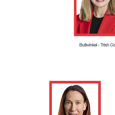
Bullwinkel - Trish C