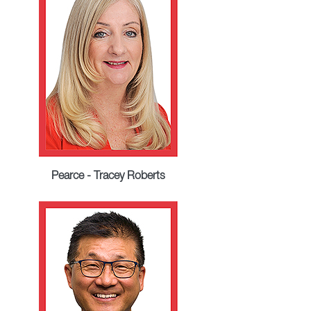
Pearce - Tracey Roberts