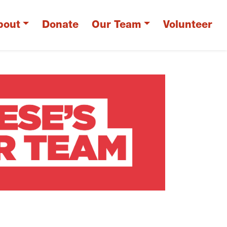
bout
Donate
Our Team
Volunteer