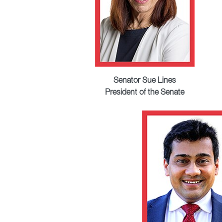
Senator Sue Lines
President of the Senate