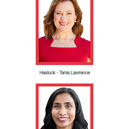
Hasluck - Tania Lawrence