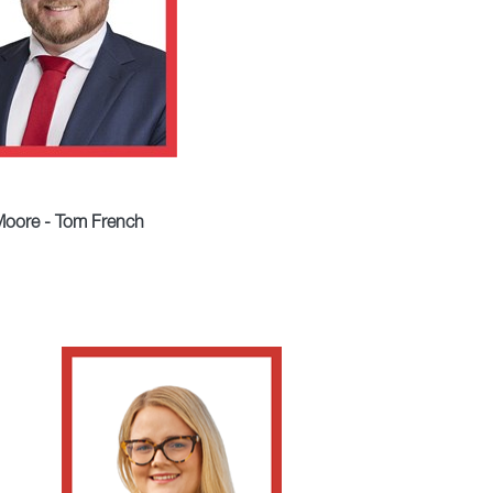
oore - Tom French