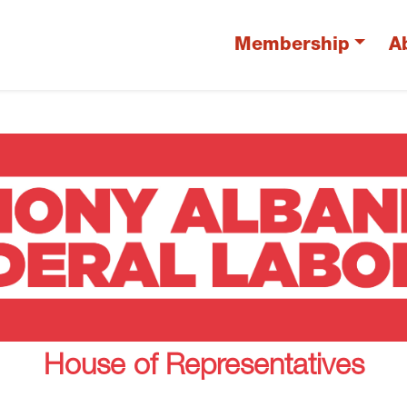
Membership
A
House of Representatives