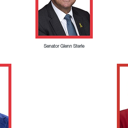
Senator Glenn Sterle