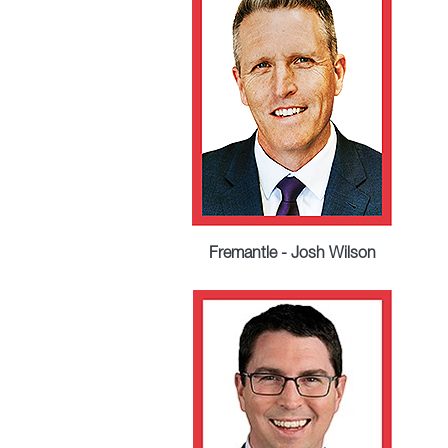
Fremantle - Josh Wilson