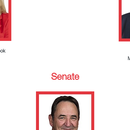
ook
M
Senate