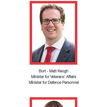
Burt - Matt Keogh
Minister for Veterans' Affairs
Minister for Defence Personnel