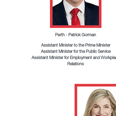
Perth - Patrick Gorman
Assistant Minister to the Prime Minister
Assistant Minister for the Public Service
Assistant Minister for Employment and Workpla
Relations