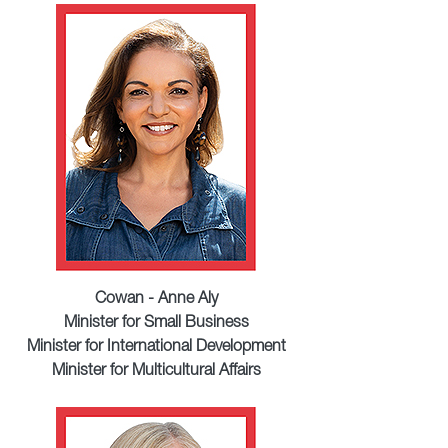
Cowan - Anne Aly
Minister for Small Business
Minister for International Development
Minister for Multicultural Affairs